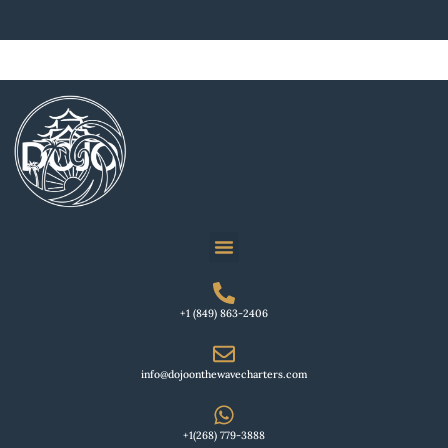
+1 (849) 863-2406
info@dojoonthewavecharters.com
+1(268) 779-3888