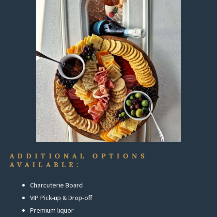
ADDITIONAL OPTIONS
AVAILABLE:
Charcuterie Board
VIP Pick-up & Drop-off
Premium liquor