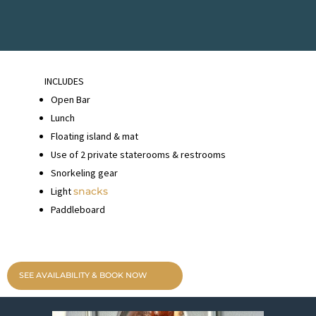
INCLUDES
Open Bar
Lunch
Floating island & mat
Use of 2 private staterooms & restrooms
Snorkeling gear
Light
snacks
Paddleboard
SEE AVAILABILITY & BOOK NOW