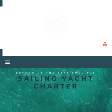
RHYTHM OF THE SEAS FULL DAY
SAILING YACHT
CHARTER