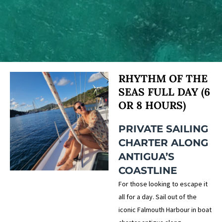
RHYTHM OF THE
SEAS FULL DAY (6
OR 8 HOURS)
PRIVATE SAILING
CHARTER ALONG
ANTIGUA’S
COASTLINE
For those looking to escape it
all for a day. Sail out of the
iconic Falmouth Harbour in boat