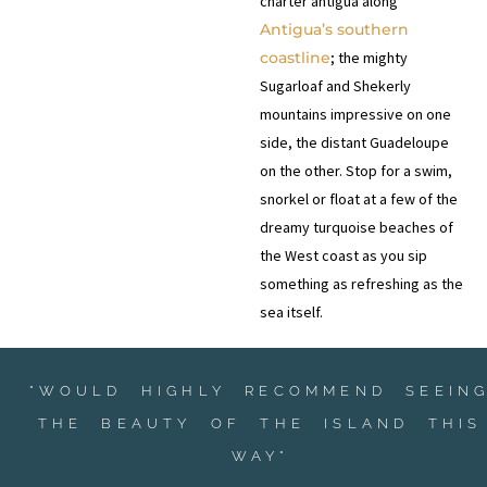
charter antigua along
Antigua’s southern
coastline
; the mighty
Sugarloaf and Shekerly
mountains impressive on one
side, the distant Guadeloupe
on the other. Stop for a swim,
snorkel or float at a few of the
dreamy turquoise beaches of
the West coast as you sip
something as refreshing as the
sea itself.
"WOULD HIGHLY RECOMMEND SEEIN
THE BEAUTY OF THE ISLAND THIS
WAY"