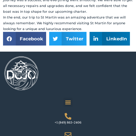
journey was a success, and everything went smoothly. We were able to get
all necessary repairs and upgrades done, and we felt confident that the
boat was in top shape for our upcoming charter.
In the end, our trip to St Martin was an amazing adventure that we will
always remember. We highly recommend visiting St Martin for anyone
looking for a unique and luxurious experience.
Facebook
Twitter
LinkedIn
+1 (849) 863-2406