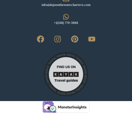
info@dojoonthewavecharters.com
+1(268) 779-3888