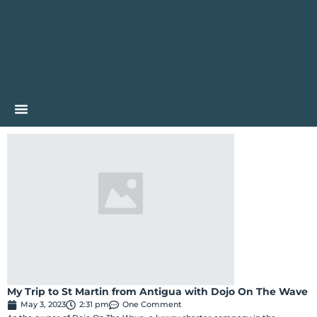
My Trip to St Martin from Antigua with Dojo On The Wave
May 3, 2023
2:31 pm
One Comment