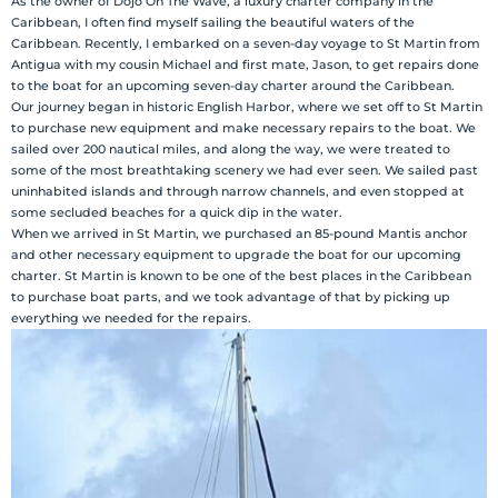
As the owner of Dojo On The Wave, a luxury charter company in the
Caribbean, I often find myself sailing the beautiful waters of the
Caribbean. Recently, I embarked on a seven-day voyage to St Martin from
Antigua with my cousin Michael and first mate, Jason, to get repairs done
to the boat for an upcoming seven-day charter around the Caribbean.
Our journey began in historic English Harbor, where we set off to St Martin
to purchase new equipment and make necessary repairs to the boat. We
sailed over 200 nautical miles, and along the way, we were treated to
some of the most breathtaking scenery we had ever seen. We sailed past
uninhabited islands and through narrow channels, and even stopped at
some secluded beaches for a quick dip in the water.
When we arrived in St Martin, we purchased an 85-pound Mantis anchor
and other necessary equipment to upgrade the boat for our upcoming
charter. St Martin is known to be one of the best places in the Caribbean
to purchase boat parts, and we took advantage of that by picking up
everything we needed for the repairs.