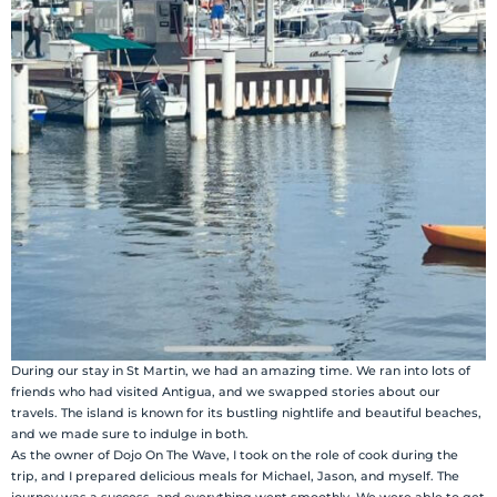
During our stay in St Martin, we had an amazing time. We ran into lots of
friends who had visited Antigua, and we swapped stories about our
travels. The island is known for its bustling nightlife and beautiful beaches,
and we made sure to indulge in both.
As the owner of Dojo On The Wave, I took on the role of cook during the
trip, and I prepared delicious meals for Michael, Jason, and myself. The